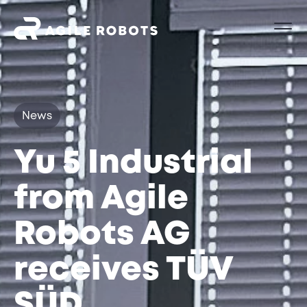
News
Yu 5 Industrial
from Agile
Robots AG
receives TÜV
SÜD