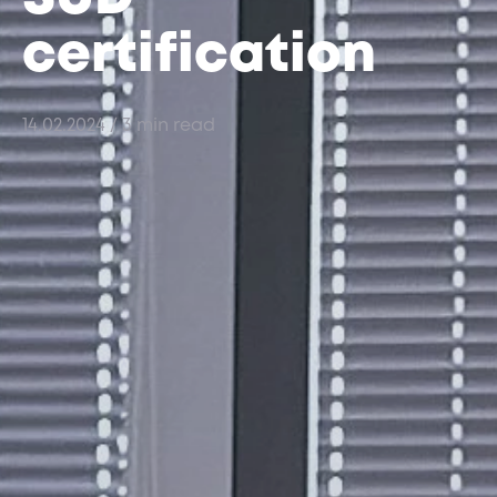
certification
14.02.2024
/ 3 min read