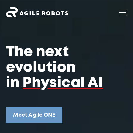
The next
evolution
in
Physical AI
Meet Agile ONE