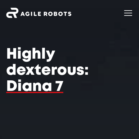
Highly
dexterous:
Diana 7