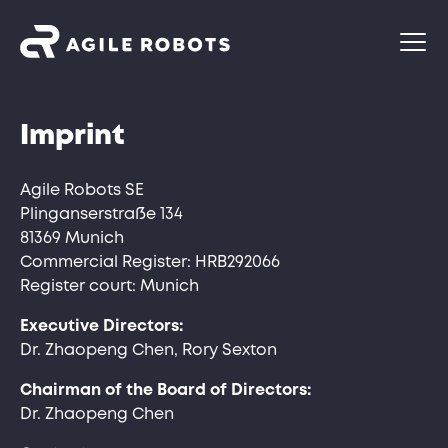
Imprint
Agile Robots SE
Plinganserstraße 134
81369 Munich
Commercial Register: HRB292066
Register court: Munich
Executive Directors:
Dr. Zhaopeng Chen, Rory Sexton
Chairman of the Board of Directors:
Dr. Zhaopeng Chen