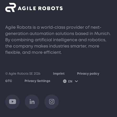
Agile Robots is a world-class provider of next-
generation automation solutions based in Munich.
By combining artificial intelligence and robotics,
the company makes industries smarter, more
flexible, and more efficient.
© Agile Robots SE 2026
Imprint
Privacy policy
GTC
Privacy Settings
EN