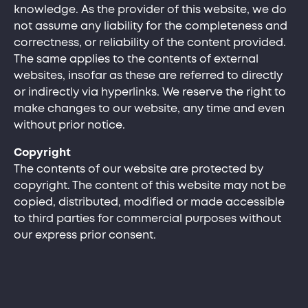
knowledge. As the provider of this website, we do
not assume any liability for the completeness and
correctness, or reliability of the content provided.
The same applies to the contents of external
websites, insofar as these are referred to directly
or indirectly via hyperlinks. We reserve the right to
make changes to our website, any time and even
without prior notice.
Copyright
The contents of our website are protected by
copyright. The content of this website may not be
copied, distributed, modified or made accessible
to third parties for commercial purposes without
our express prior consent.