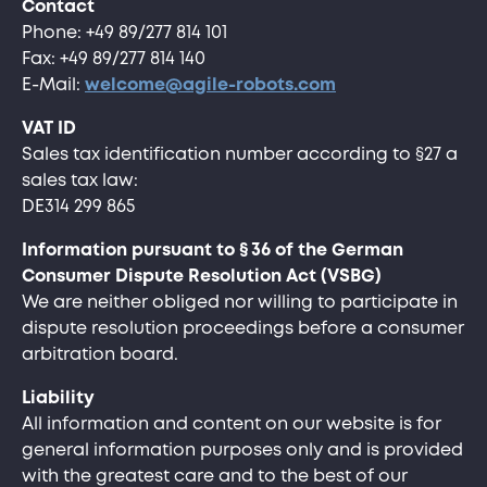
Contact
Phone: +49 89/277 814 101
Fax: +49 89/277 814 140
E-Mail:
welcome@agile-robots.com
VAT ID
Sales tax identification number according to §27 a
sales tax law:
DE314 299 865
Information pursuant to § 36 of the German
Consumer Dispute Resolution Act (VSBG)
We are neither obliged nor willing to participate in
dispute resolution proceedings before a consumer
arbitration board.
Liability
All information and content on our website is for
general information purposes only and is provided
with the greatest care and to the best of our