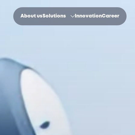
About us
Solutions
Innovation
Career