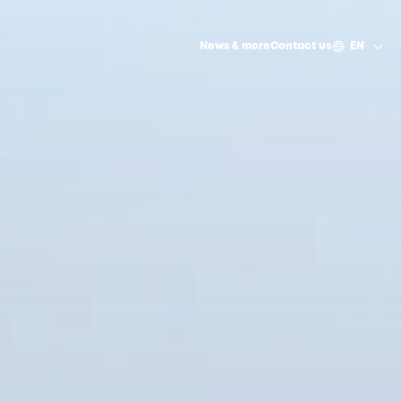
News & more
Contact us
EN