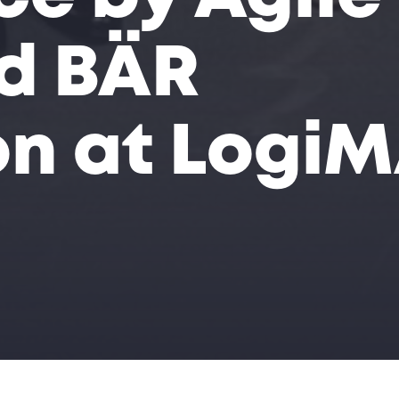
d BÄR
n at Logi