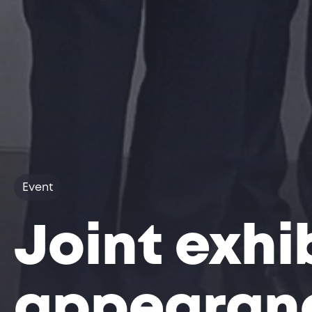
Event
Joint exhi
appearanc