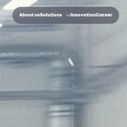
About us
Solutions
Innovation
Career