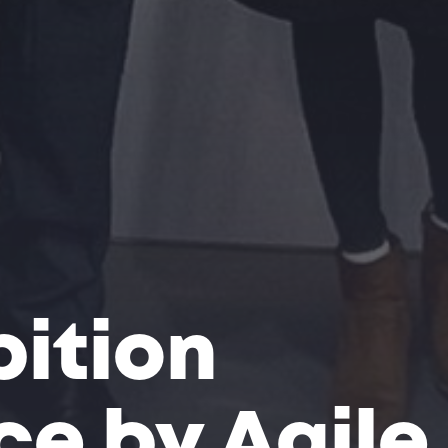
bition
e by Agile