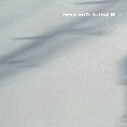
News & more
Contact us
EN