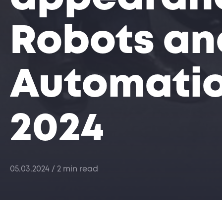
Robots an
Automatio
2024
05.03.2024
/ 2 min read