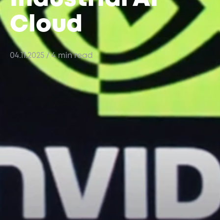
Cloud
04.11.2025
/ 4 min read