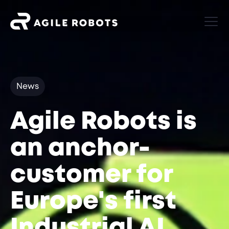
News
Agile Robots is
an anchor-
customer for
Europe's first
Industrial AI