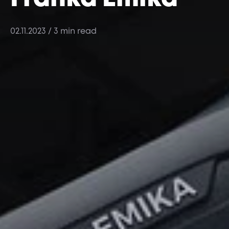
02.11.2023
/ 3 min read