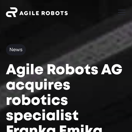
News
Agile Robots AG
acquires
robotics
specialist
Franka Emika