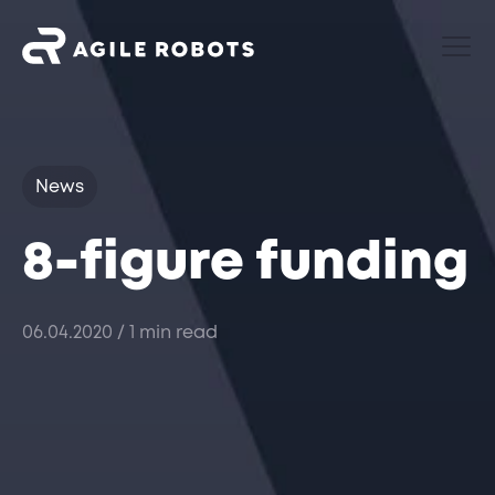
News
8-figure funding
06.04.2020
/ 1 min read