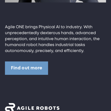
Agile ONE brings Physical AI to industry. With
unprecedentedly dexterous hands, advanced
perception, and intuitive human interaction, the
humanoid robot handles industrial tasks
autonomously, precisely, and efficiently.
Find out more