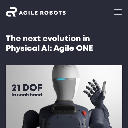
The next evolution in
Physical AI: Agile ONE